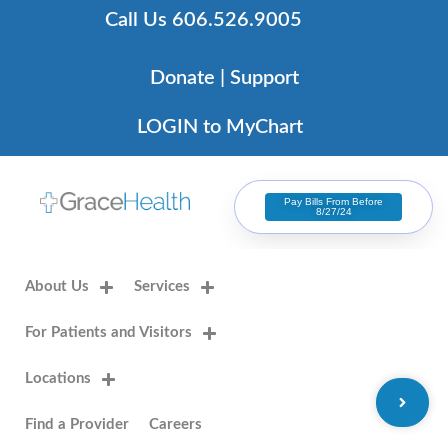
Skip
Call Us 606.526.9005
to
content
Donate | Support
LOGIN to MyChart
Pay Bills From Before
8/27/24
About Us
Services
For Patients and Visitors
Locations
Find a Provider
Careers