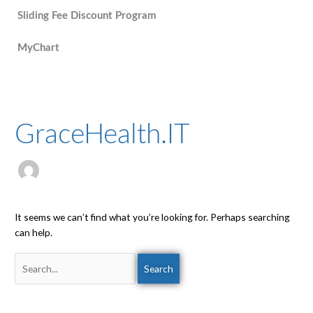
Sliding Fee Discount Program
MyChart
Search
for:
GraceHealth.IT
It seems we can’t find what you’re looking for. Perhaps searching
can help.