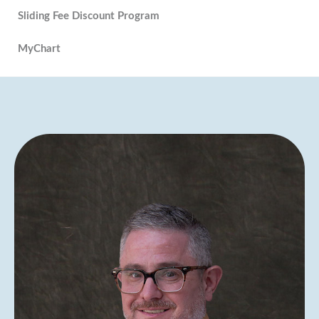
Sliding Fee Discount Program
MyChart