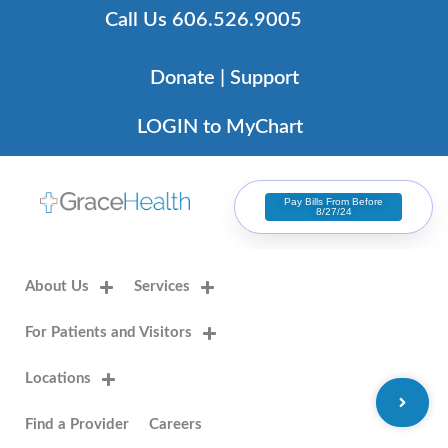
Skip
Call Us 606.526.9005
to
content
Donate | Support
LOGIN to MyChart
Pay Bills From Before
8/27/24
About Us
Services
For Patients and Visitors
Locations
Find a Provider
Careers