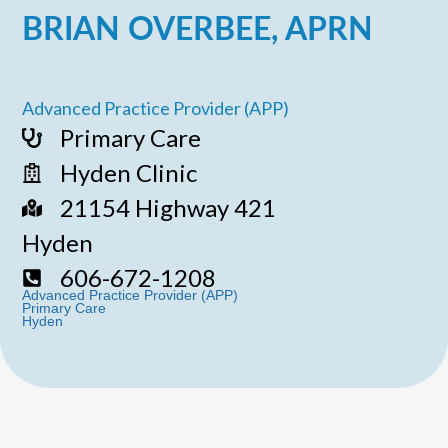
BRIAN OVERBEE, APRN
Advanced Practice Provider (APP)
Primary Care
Hyden Clinic
21154 Highway 421
Hyden
606-672-1208
Advanced Practice Provider (APP)
Primary Care
Hyden