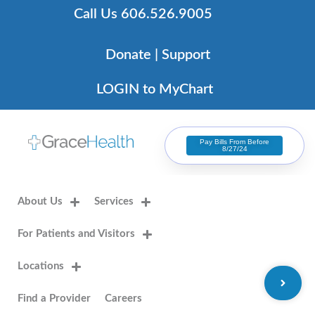
Skip
Call Us 606.526.9005
to
content
Donate | Support
LOGIN to MyChart
Pay Bills From Before
8/27/24
About Us
Services
For Patients and Visitors
Locations
Find a Provider
Careers