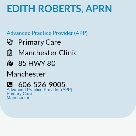
EDITH ROBERTS, APRN
Advanced Practice Provider (APP)
Primary Care
Manchester Clinic
85 HWY 80
Manchester
606-526-9005
Advanced Practice Provider (APP)
Primary Care
Manchester