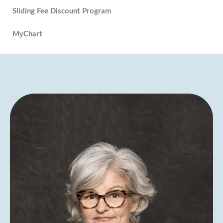
Sliding Fee Discount Program
MyChart