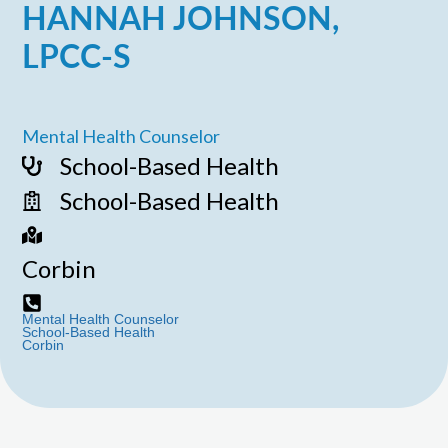
HANNAH JOHNSON,
LPCC-S
Mental Health Counselor
School-Based Health
School-Based Health
Corbin
Mental Health Counselor
School-Based Health
Corbin