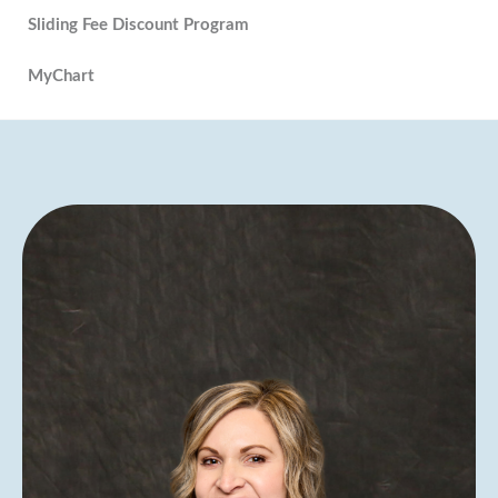
Sliding Fee Discount Program
MyChart