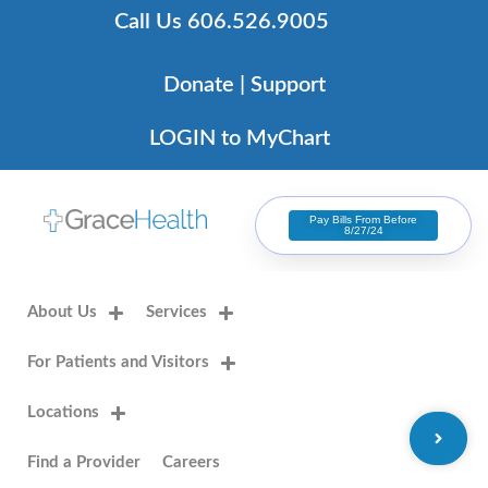
Skip
Call Us 606.526.9005
to
content
Donate | Support
LOGIN to MyChart
Pay Bills From Before
8/27/24
About Us
Services
For Patients and Visitors
Locations
Find a Provider
Careers