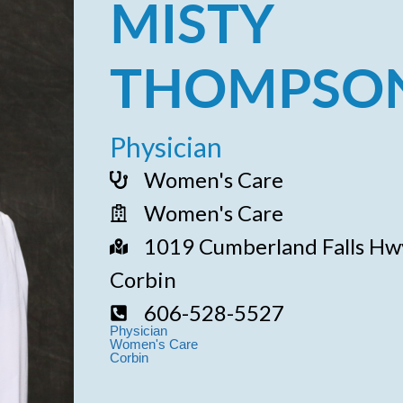
MISTY
THOMPSON
Physician
Women's Care
Women's Care
1019 Cumberland Falls Hwy
Corbin
606-528-5527
Physician
Women's Care
Corbin