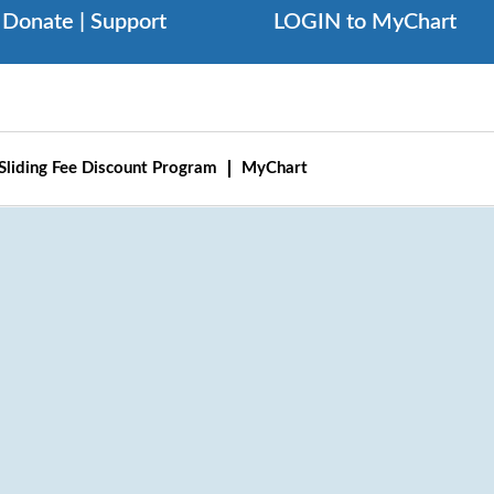
Donate | Support
LOGIN to MyChart
Sliding Fee Discount Program
MyChart