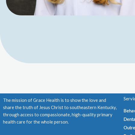
Servi
The mission of Grace Health is to show the love and
share the truth of Jesus Christ to southeastern Kentucky,
Behav
through access to compassionate, high-quality primary
Denta
health care for the whole person.
Outre