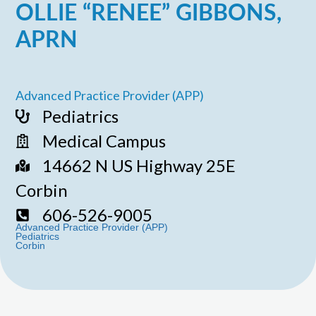
OLLIE “RENEE” GIBBONS,
APRN
Advanced Practice Provider (APP)
Pediatrics
Medical Campus
14662 N US Highway 25E
Corbin
606-526-9005
Advanced Practice Provider (APP)
Pediatrics
Corbin