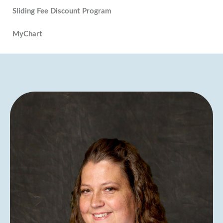
Sliding Fee Discount Program
MyChart