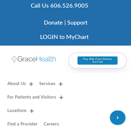
Skip
Call Us 606.526.9005
to
content
Donate | Support
LOGIN to MyChart
Pay Bills From Before
8/27/24
About Us
Services
For Patients and Visitors
Locations
Find a Provider
Careers