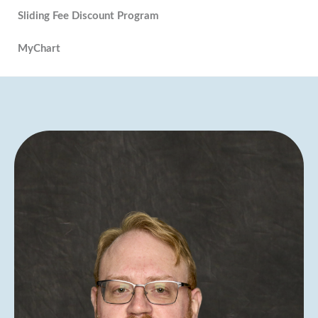
Sliding Fee Discount Program
MyChart