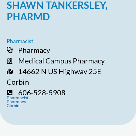
SHAWN TANKERSLEY,
PHARMD
Pharmacist
Pharmacy
Medical Campus Pharmacy
14662 N US Highway 25E
Corbin
606-528-5908
Pharmacist
Pharmacy
Corbin