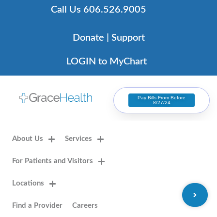
Skip
Call Us 606.526.9005
to
content
Donate | Support
LOGIN to MyChart
Pay Bills From Before
8/27/24
About Us
Services
For Patients and Visitors
Locations
Find a Provider
Careers