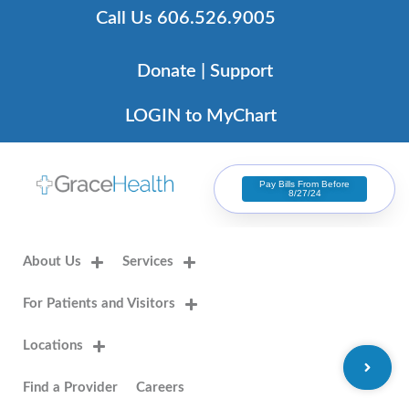
Skip
Call Us 606.526.9005
to
content
Donate | Support
LOGIN to MyChart
Pay Bills From Before
8/27/24
About Us
Services
For Patients and Visitors
Locations
Find a Provider
Careers