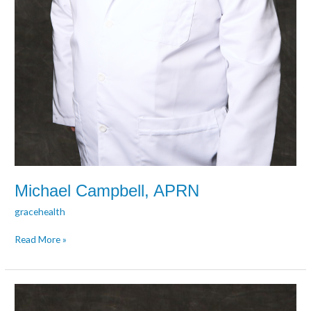
Michael Campbell, APRN
gracehealth
Read More »
Amanda
Collett,