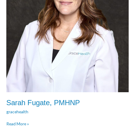
Sarah Fugate, PMHNP
gracehealth
Read More »