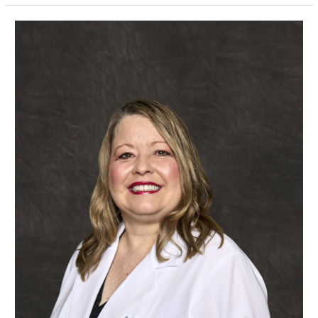
Patricia
Dozier,
APRN