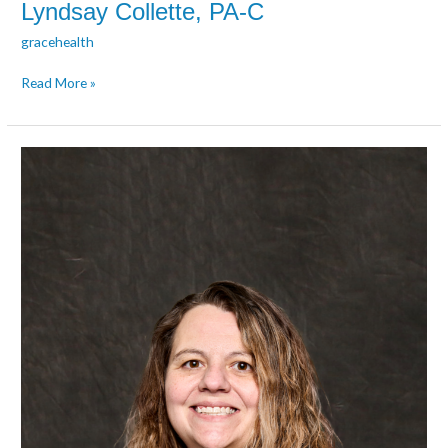
Lyndsay Collette, PA-C
gracehealth
Read More »
Jody
Del
Toro,
PMHNP