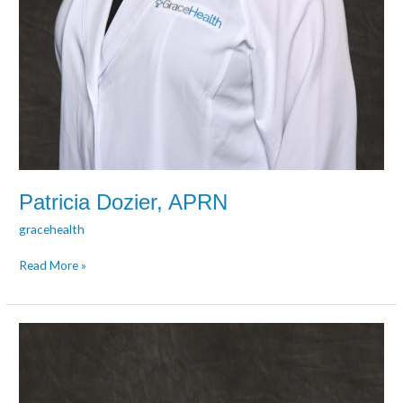
Patricia Dozier, APRN
gracehealth
Read More »
Angela
Eversole,
APRN