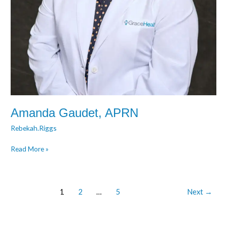
Amanda Gaudet, APRN
Rebekah.Riggs
Read More »
1
2
…
5
Next
→