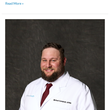
Read More »
Michael
Campbell,
APRN