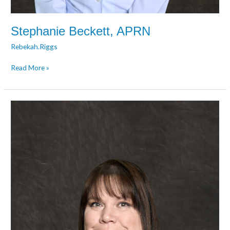
Stephanie Beckett, APRN
Rebekah.Riggs
Read More »
Wendy
Brown,
APRN