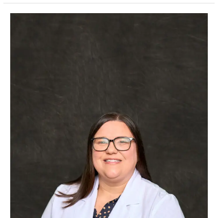
Amanda
Gaudet,
APRN