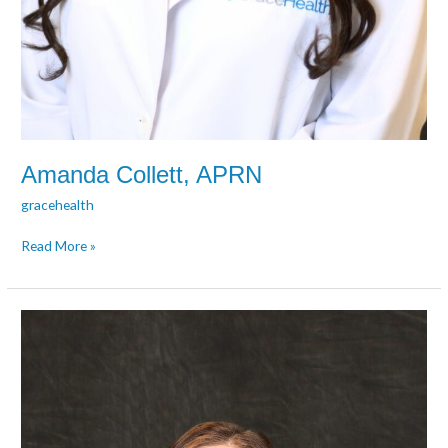
Amanda Collett, APRN
gracehealth
Read More »
Lyndsay
Collette,
PA-
C