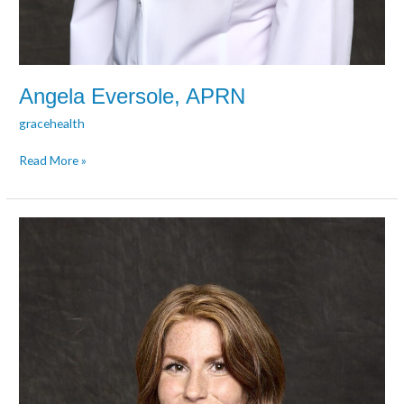
Angela Eversole, APRN
gracehealth
Read More »
Sarah
Fugate,
PMHNP