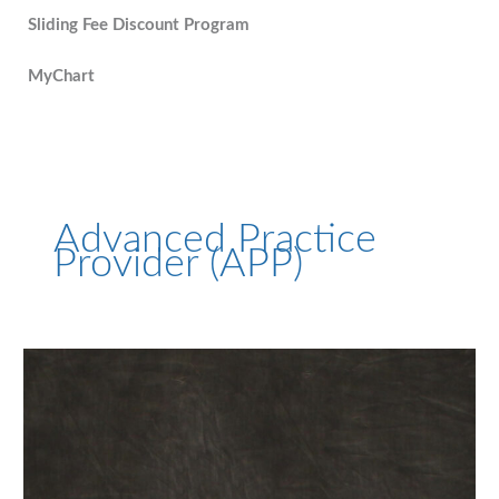
Sliding Fee Discount Program
MyChart
Advanced Practice
Provider (APP)
Stephanie
Beckett,
APRN