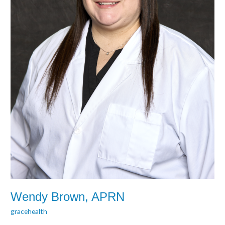
Wendy Brown, APRN
gracehealth