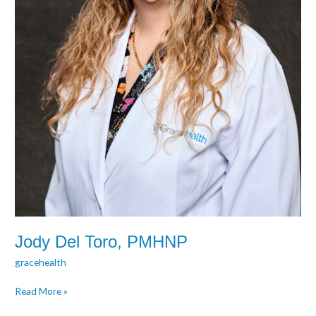
Jody Del Toro, PMHNP
gracehealth
Read More »