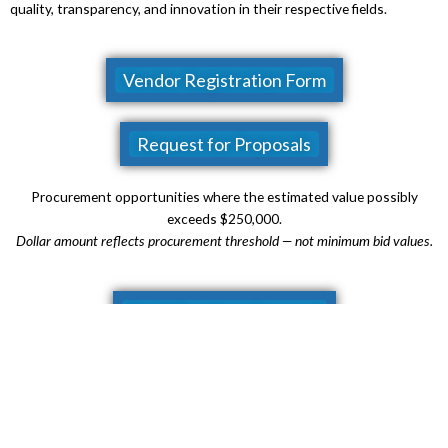
quality, transparency, and innovation in their respective fields.
Vendor Registration Form
Request for Proposals
Procurement opportunities where the
estimated value possibly
exceeds $250,000.
Dollar amount reflects procurement threshold — not minimum bid values.
Small Purchase Proposal
Procurement opportunities between $10,000 and $249,999.
Dollar amounts reflect procurement thresholds — not minimum bid values.