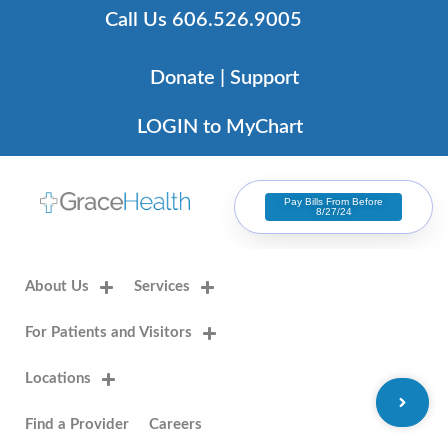
Skip
Call Us 606.526.9005
to
content
Donate | Support
LOGIN to MyChart
Pay Bills From Before
8/27/24
About Us
Services
For Patients and Visitors
Locations
Find a Provider
Careers