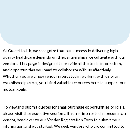
At Grace Health, we recognize that our success in delivering high-
quality healthcare depends on the partnerships we cultivate with our
vendors. This page is designed to provide all the tools, information,
and opportunities you need to collaborate with us effectively.
Whether you are a new vendor interested in working with us or an
established partner, you’ll find valuable resources here to support our
mutual goals.
To view and submit quotes for small purchase opportunities or RFPs,
please visit the respective sections. If you’re interested in becoming a
vendor, head over to our Vendor Registration Form to submit your
information and get started. We seek vendors who are committed to