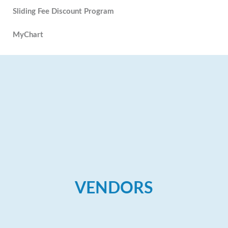
Sliding Fee Discount Program
MyChart
VENDORS