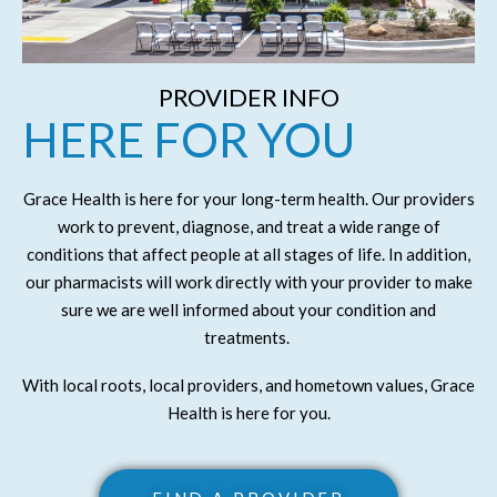
PROVIDER INFO
HERE FOR YOU
Grace Health is here for your long-term health. Our providers
work to prevent, diagnose, and treat a wide range of
conditions that affect people at all stages of life. In addition,
our pharmacists will work directly with your provider to make
sure we are well informed about your condition and
treatments.
With local roots, local providers, and hometown values, Grace
Health is here for you.