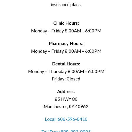
insurance plans.
Clinic Hours:
Monday – Friday 8:00AM – 6:00PM
Pharmacy Hours:
Monday – Friday 8:00AM – 6:00PM
Dental Hours:
Monday – Thursday 8:00AM – 6:00PM
Friday: Closed
Address:
85 HWY 80
Manchester, KY 40962
Local: 606-596-0410
Toll Free: 888-883-9005