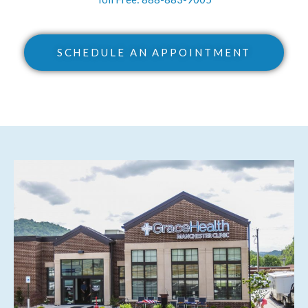
SCHEDULE AN APPOINTMENT