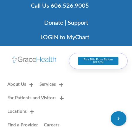
Skip
Call Us 606.526.9005
to
content
Donate | Support
LOGIN to MyChart
Pay Bills From Before
8/27/24
About Us
Services
For Patients and Visitors
Locations
Find a Provider
Careers