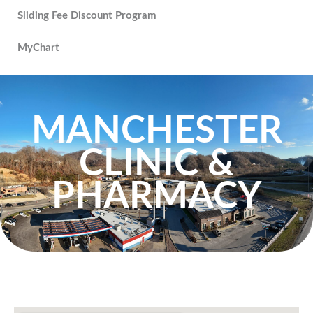
Sliding Fee Discount Program
MyChart
MANCHESTER
CLINIC &
PHARMACY