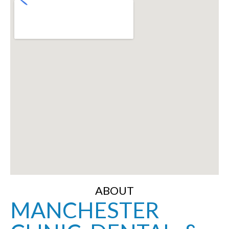
ABOUT
MANCHESTER