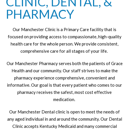
CLINIC, DENTAL, &
PHARMACY
Our Manchester Clinic is a Primary Care facility that is
focused on providing access to compassionate, high-quality
health care for the whole person. We provide consistent,
comprehensive care for all stages of your life.
Our Manchester Pharmacy serves both the patients of Grace
Health and our community. Our staff strives to make the
pharmacy experience comprehensive, convenient and
informative. Our goal is that every patient who comes to our
pharmacy receives the safest, most cost effective
medication.
Our Manchester Dental clinic is open to meet the needs of
any aged individual in and around the community. Our Dental
Clinic accepts Kentucky Medicaid and many commercial