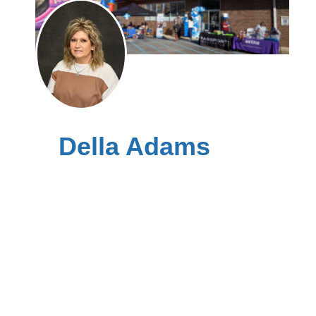
Della Adams
Leslie County kynector
Hyden Clinic