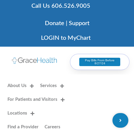
Skip
Call Us 606.526.9005
to
content
Donate | Support
LOGIN to MyChart
Pay Bills From Before
8/27/24
About Us
Services
For Patients and Visitors
Locations
Find a Provider
Careers