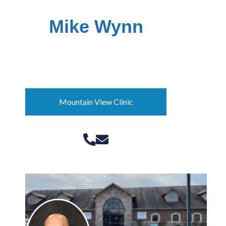
Mike Wynn
Director of Community
Programs
Mountain View Clinic