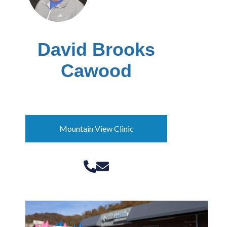
David Brooks
Cawood
Laurel County kynector
Mountain View Clinic