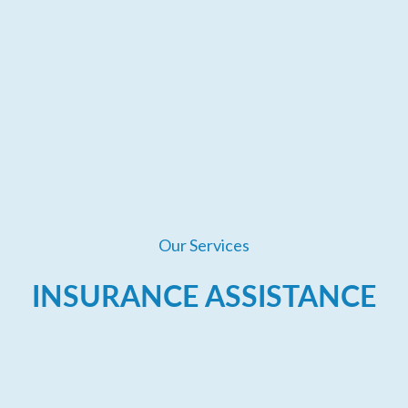
Our Services
INSURANCE ASSISTANCE