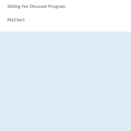
Sliding Fee Discount Program
MyChart