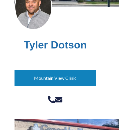
Tyler Dotson
Community Outreach Manager
Mountain View Clinic