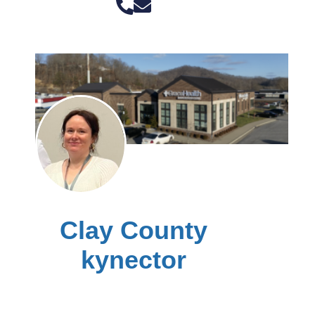
Clay County
kynector
Ashley Carroll