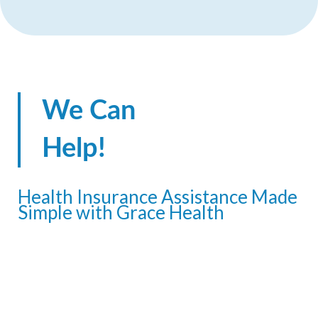
We Can
Help!
Health Insurance Assistance Made
Simple with Grace Health
Navigating health insurance options
doesn’t have to be complicated. The
Grace Health Outreach team is here to
make it easy for you and your family to
explore eligibility and apply for