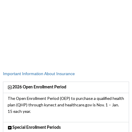
Medicaid, KCHIP, payment assistance,
and special discounts.
To find out if you qualify, contact your
local kynector today.
Important Information About Insurance
2026 Open Enrollment Period
The Open Enrollment Period (OEP) to purchase a qualified health
plan (QHP) through kynect and healthcare.gov is Nov. 1 – Jan.
15 each year.
Special Enrollment Periods​