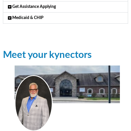
Get Assistance Applying
Medicaid & CHIP
Meet your kynectors