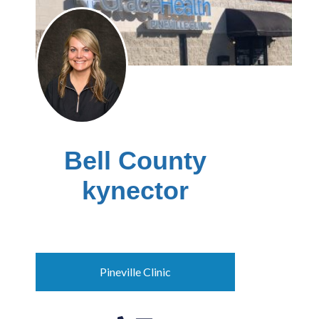
Bell County
kynector
Ashley Fugate
Pineville Clinic