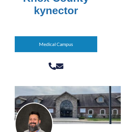
kynector
Pattie Couch
Medical Campus