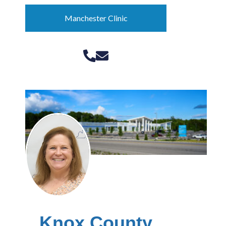
Manchester Clinic
Knox County