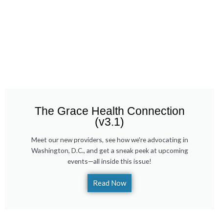
The Grace Health Connection
(v3.1)
Meet our new providers, see how we're advocating in
Washington, D.C., and get a sneak peek at upcoming
events—all inside this issue!
Read Now