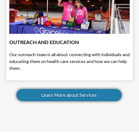
OUTREACH AND EDUCATION
Our outreach team is all about connecting with individuals and
educating them on health care services and how we can help
them.
Learn More about Services