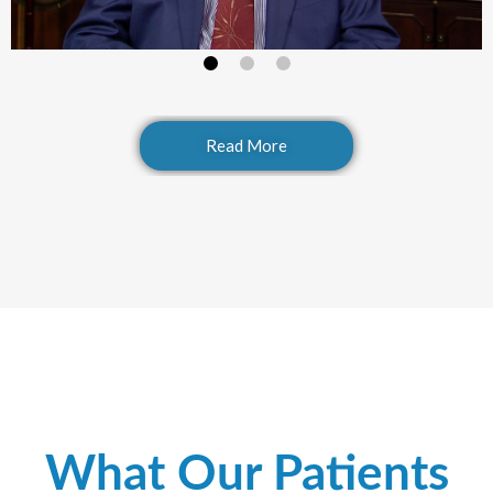
Read More
What Our Patients