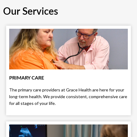
Our Services
PRIMARY CARE
The primary care providers at Grace Health are here for your
long-term health. We provide consistent, comprehensive care
for all stages of your life.