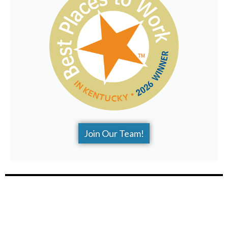
Join Our Team!