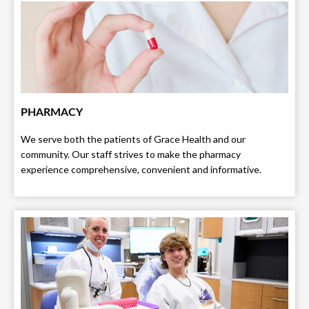
PHARMACY
We serve both the patients of Grace Health and our
community. Our staff strives to make the pharmacy
experience comprehensive, convenient and informative.