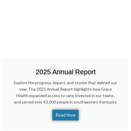
2025 Annual Report
Explore the progress, impact, and stories that defined our
year. The 2025 Annual Report highlights how Grace
Health expanded access to care, invested in our teams,
and served over 43,000 people in southeastern Kentucky.
Read Now