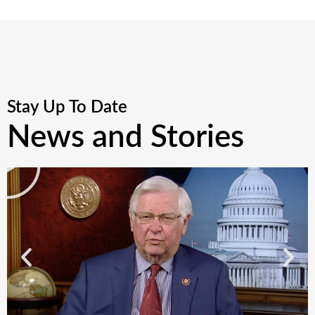
Stay Up To Date
News and Stories
P
l
a
y