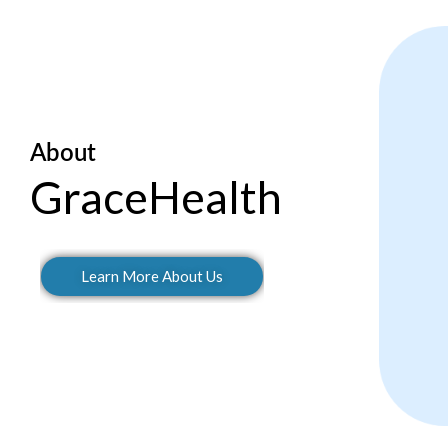
About
GraceHealth
Learn More About Us