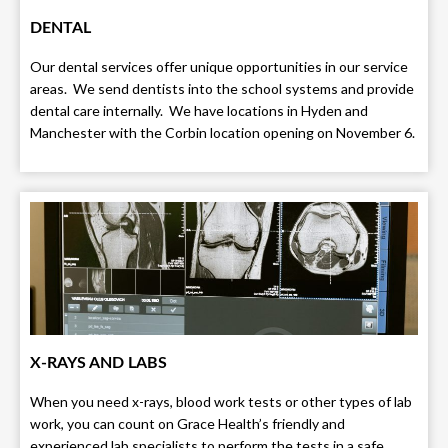
DENTAL
Our dental services offer unique opportunities in our service
areas. We send dentists into the school systems and provide
dental care internally. We have locations in Hyden and
Manchester with the Corbin location opening on November 6.
X-RAYS AND LABS
When you need x-rays, blood work tests or other types of lab
work, you can count on Grace Health’s friendly and
experienced lab specialists to perform the tests in a safe,