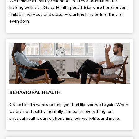
We believe a healthy childhood creates a foundation for
lifelong wellness. Grace Health pediatricians are here for your
child at every age and stage — starting long before they’re
even born.
BEHAVIORAL HEALTH
Grace Health wants to help you feel like yourself again. When
we are not healthy mentally, it impacts everything: our
physical health, our relationships, our work-life, and more.