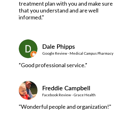
treatment plan with you and make sure
that you understand and are well
informed."
Dale Phipps
Google Review - Medical Campus Pharmacy
“Good professional service.”
Freddie Campbell
Facebook Review - Grace Health
"Wonderful people and organization!"