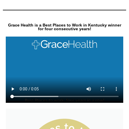
Grace Health is a Best Places to Work in Kentucky winner
for four consecutive years!