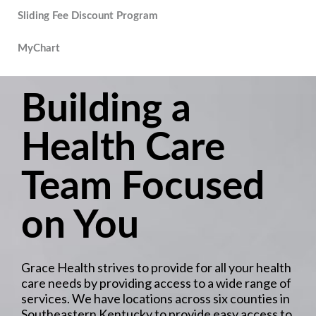
Sliding Fee Discount Program
MyChart
Building a
Health Care
Team Focused
on You
Grace Health strives to provide for all your health
care needs by providing access to a wide range of
services. We have locations across six counties in
Southeastern Kentucky to provide easy access to