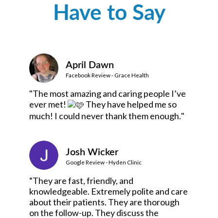
Have to Say
April Dawn
Facebook Review - Grace Health
"The most amazing and caring people I’ve
ever met!
They have helped me so
much! I could never thank them enough.
"
Josh Wicker
Google Review - Hyden Clinic
“They are fast, friendly, and
knowledgeable. Extremely polite and care
about their patients. They are thorough
on the follow-up. They discuss the