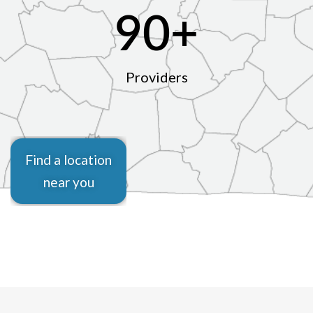
90
+
Providers
Find a location
near you