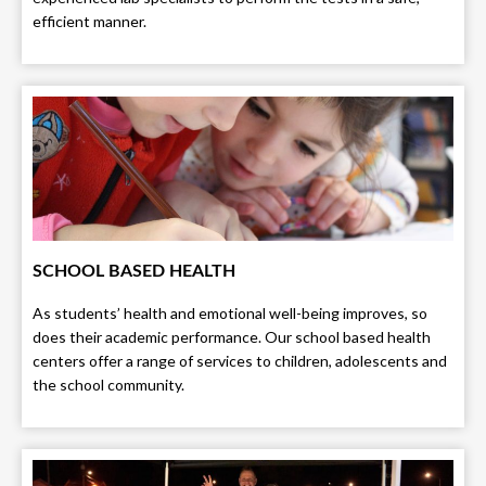
efficient manner.
SCHOOL BASED HEALTH
As students’ health and emotional well-being improves, so
does their academic performance. Our school based health
centers offer a range of services to children, adolescents and
the school community.