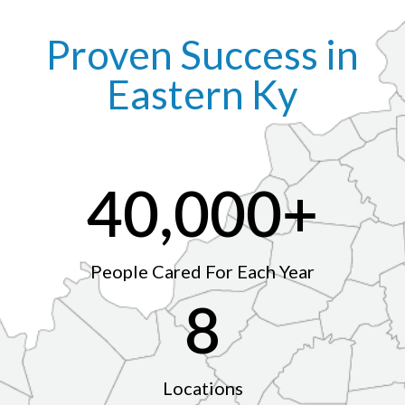
Proven Success in
Eastern Ky
40,000
+
People Cared For Each Year
8
Locations