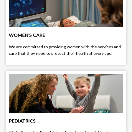
WOMEN'S CARE
We are committed to providing women with the services and
care that they need to protect their health at every age.
PEDIATRICS