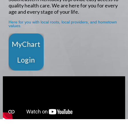
quality health care. We are here for you for every
age and every stage of your life.
Here for you with local roots, local providers, and hometown
values.
MyChart
Login