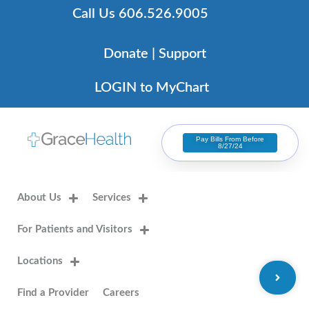
Skip
Call Us 606.526.9005
to
content
Donate | Support
LOGIN to MyChart
Pay Bills From Before
8/27/24
About Us
Services
For Patients and Visitors
Locations
Find a Provider
Careers