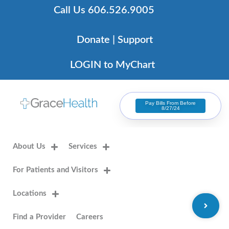
Skip
Call Us 606.526.9005
to
content
Donate | Support
LOGIN to MyChart
Pay Bills From Before
8/27/24
About Us
Services
For Patients and Visitors
Locations
Find a Provider
Careers