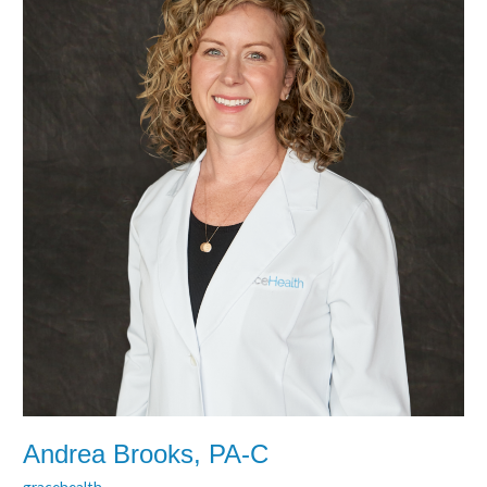
Andrea Brooks, PA-C
gracehealth