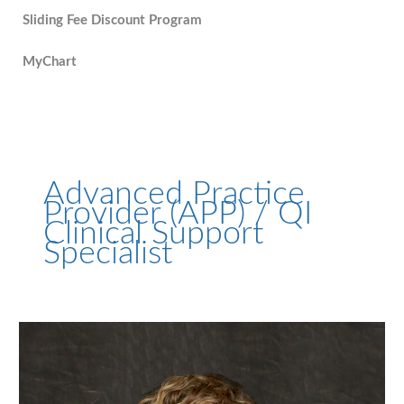
Sliding Fee Discount Program
MyChart
Advanced Practice
Provider (APP) / QI
Clinical Support
Specialist
Andrea
Brooks,
PA-
C