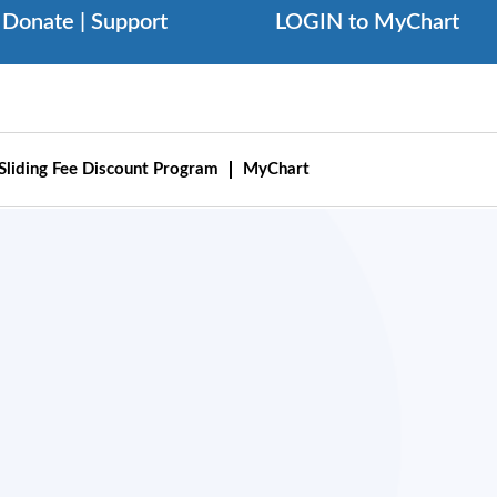
Donate | Support
LOGIN to MyChart
Sliding Fee Discount Program
MyChart