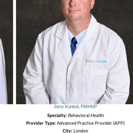
Jerry Kunkel, PMHNP
Behavioral Health
Specialty:
Advanced Practice Provider (APP)
Provider Type:
London
City: