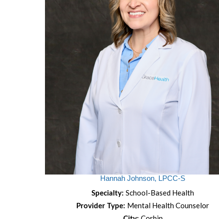
Hannah Johnson, LPCC-S
School-Based Health
Specialty:
Mental Health Counselor
Provider Type:
Corbin
City: