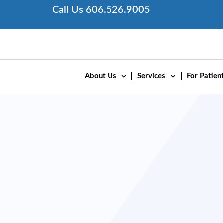
Skip
Call Us 606.526.9005
to
content
About Us
Services
For Patient