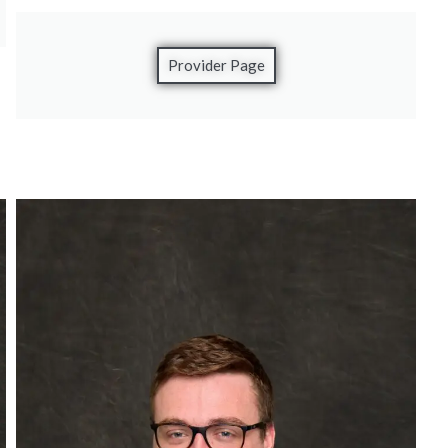
Provider Page