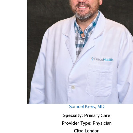
Samuel Kreis, MD
Primary Care
Specialty:
Physician
Provider Type:
London
City: