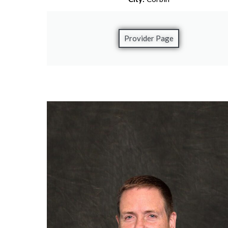
Provider Page