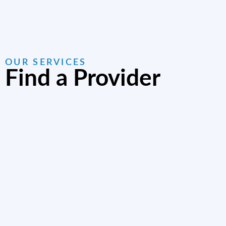
OUR SERVICES
Find a Provider