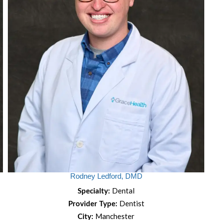
Rodney Ledford, DMD
Dental
Specialty:
Dentist
Provider Type:
Manchester
City: