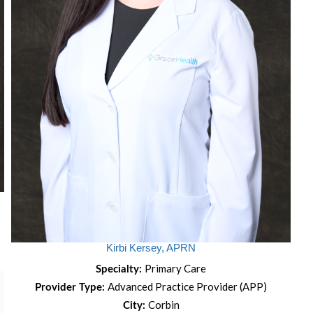
Kirbi Kersey, APRN
Primary Care
Specialty:
Advanced Practice Provider (APP)
Provider Type:
Corbin
City: