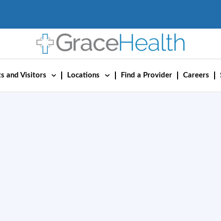
s and Visitors
Locations
Find a Provider
Careers