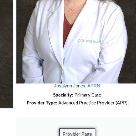
Josalynn Jones, APRN
Primary Care
Specialty:
Advanced Practice Provider (APP)
Provider Type:
Provider Page